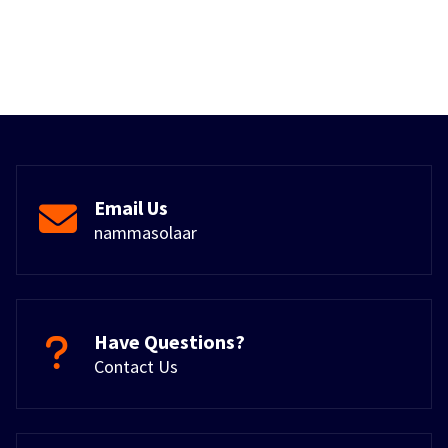
Email Us
nammasolaar
Have Questions?
Contact Us