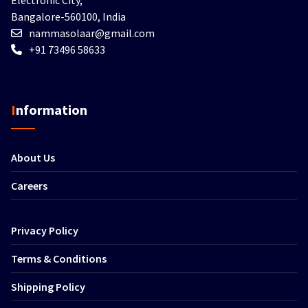
Bangalore-560100, India
nammasolaar@gmail.com
+91 73496 58633
Information
About Us
Careers
Privacy Policy
Terms & Conditions
Shipping Policy