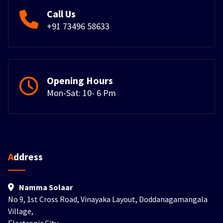
Call Us
+91 73496 58633
Opening Hours
Mon-Sat: 10- 6 Pm
Address
Namma Solaar
No 9, 1st Cross Road, Vinayaka Layout, Doddanagamangala
Village,
Electronic City,