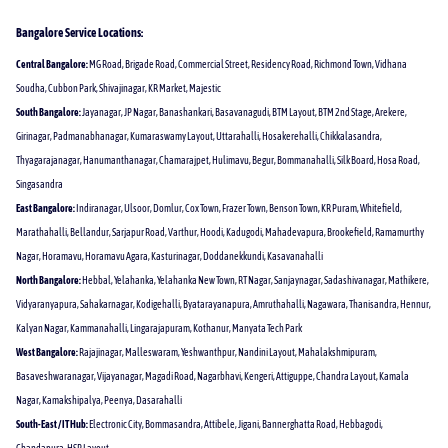
Bangalore Service Locations:
Central Bangalore:
MG Road, Brigade Road, Commercial Street, Residency Road, Richmond Town, Vidhana
Soudha, Cubbon Park, Shivajinagar, KR Market, Majestic
South Bangalore:
Jayanagar, JP Nagar, Banashankari, Basavanagudi, BTM Layout, BTM 2nd Stage, Arekere,
Girinagar, Padmanabhanagar, Kumaraswamy Layout, Uttarahalli, Hosakerehalli, Chikkalasandra,
Thyagarajanagar, Hanumanthanagar, Chamarajpet, Hulimavu, Begur, Bommanahalli, Silk Board, Hosa Road,
Singasandra
East Bangalore:
Indiranagar, Ulsoor, Domlur, Cox Town, Frazer Town, Benson Town, KR Puram, Whitefield,
Marathahalli, Bellandur, Sarjapur Road, Varthur, Hoodi, Kadugodi, Mahadevapura, Brookefield, Ramamurthy
Nagar, Horamavu, Horamavu Agara, Kasturinagar, Doddanekkundi, Kasavanahalli
North Bangalore:
Hebbal, Yelahanka, Yelahanka New Town, RT Nagar, Sanjaynagar, Sadashivanagar, Mathikere,
Vidyaranyapura, Sahakarnagar, Kodigehalli, Byatarayanapura, Amruthahalli, Nagawara, Thanisandra, Hennur,
Kalyan Nagar, Kammanahalli, Lingarajapuram, Kothanur, Manyata Tech Park
West Bangalore:
Rajajinagar, Malleswaram, Yeshwanthpur, Nandini Layout, Mahalakshmipuram,
Basaveshwaranagar, Vijayanagar, Magadi Road, Nagarbhavi, Kengeri, Attiguppe, Chandra Layout, Kamala
Nagar, Kamakshipalya, Peenya, Dasarahalli
South-East / IT Hub:
Electronic City, Bommasandra, Attibele, Jigani, Bannerghatta Road, Hebbagodi,