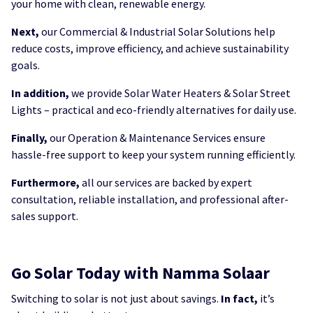
your home with clean, renewable energy.
Next,
our Commercial & Industrial Solar Solutions help
reduce costs, improve efficiency, and achieve sustainability
goals.
In addition,
we provide Solar Water Heaters & Solar Street
Lights – practical and eco-friendly alternatives for daily use.
Finally,
our Operation & Maintenance Services ensure
hassle-free support to keep your system running efficiently.
Furthermore,
all our services are backed by expert
consultation, reliable installation, and professional after-
sales support.
Go Solar Today with Namma Solaar
Switching to solar is not just about savings.
In fact,
it’s