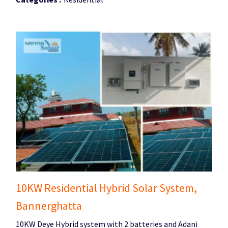
10KW Residential Hybrid Solar System,
Bannerghatta
10KW Deye Hybrid system with 2 batteries and Adani