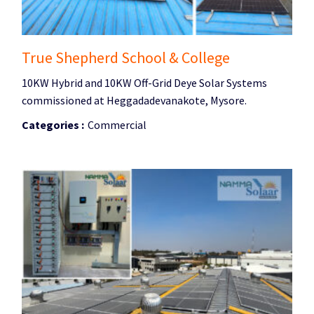
True Shepherd School & College
10KW Hybrid and 10KW Off-Grid Deye Solar Systems
commissioned at Heggadadevanakote, Mysore.
Categories :
Commercial