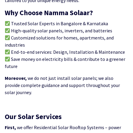
tailored to your unique energy needs.
Why Choose Namma Solaar?
Trusted Solar Experts in Bangalore & Karnataka
High-quality solar panels, inverters, and batteries
Customized solutions for homes, apartments, and
industries
End-to-end services: Design, Installation & Maintenance
Save money on electricity bills & contribute to a greener
future
Moreover,
we do not just install solar panels; we also
provide complete guidance and support throughout your
solar journey.
Our Solar Services
First,
we offer Residential Solar Rooftop Systems – power