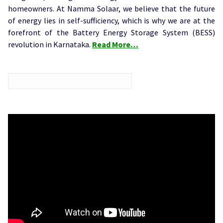
homeowners. At Namma Solaar, we believe that the future
of energy lies in self-sufficiency, which is why we are at the
forefront of the Battery Energy Storage System (BESS)
revolution in Karnataka.
Read More…