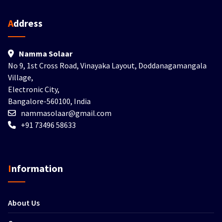
Address
Namma Solaar
No 9, 1st Cross Road, Vinayaka Layout, Doddanagamangala
Village,
Electronic City,
Bangalore-560100, India
nammasolaar@gmail.com
+91 73496 58633
Information
About Us