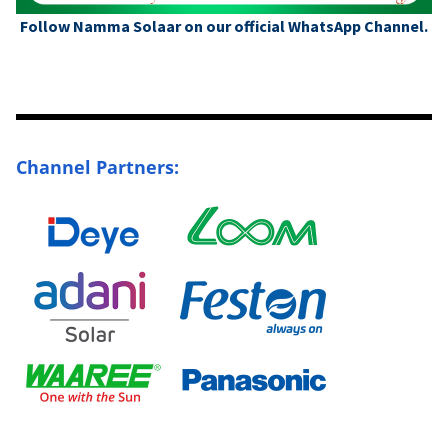
Follow Namma Solaar on our official WhatsApp Channel.
Channel Partners: