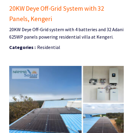
20KW Deye Off-Grid System with 32
Panels, Kengeri
20KW Deye Off-Grid system with 4 batteries and 32 Adani
625WP panels powering residential villa at Kengeri.
Categories :
Residential