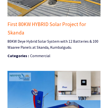
First 80KW HYBRID Solar Project for
Skanda
80KW Deye Hybrid Solar System with 12 Batteries & 100
Waaree Panels at Skanda, Kumbalgudu.
Categories :
Commercial