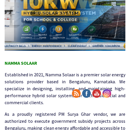
NAMMA SOLAAR
Established in 2021, Namma Solaar is a premier solar energy
solutions provider based in Bengaluru, Karnataka. We
specialize in designing, installing, and maintaining high-
performance hybrid solar systems for both residential and
commercial clients.
As a proudly registered PM Surya Ghar vendor, we are
authorized to execute government subsidy projects across
Bengaluru, making clean energy affordable and accessible to