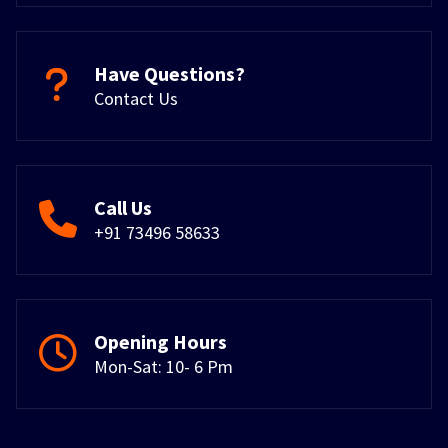
Have Questions?
Contact Us
Call Us
+91 73496 58633
Opening Hours
Mon-Sat: 10- 6 Pm