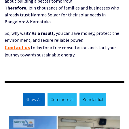
about building a better tomorrow.
Therefore,
join thousands of families and businesses who
already trust Namma Solaar for their solar needs in
Bangalore & Karnataka.
So, why wait?
As a result,
you can save money, protect the
environment, and secure reliable power.
Contact us
today for a free consultation and start your
journey towards sustainable energy.
Solar Bangalore, Solar Karnataka,Namma Solaar / Namma Solar, Solar rooftop installation Bangalore, Solar
panel solutions Karnataka
Show All
Commercial
Residential