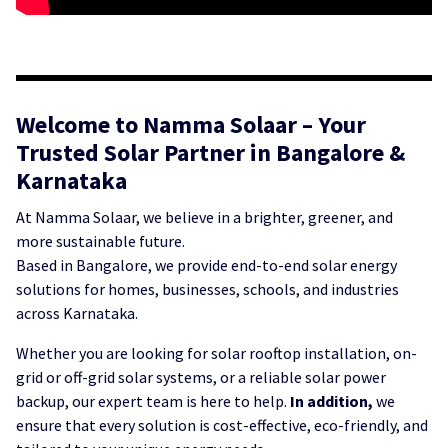
Welcome to Namma Solaar – Your
Trusted Solar Partner in Bangalore &
Karnataka
At Namma Solaar, we believe in a brighter, greener, and
more sustainable future.
Based in Bangalore, we provide end-to-end solar energy
solutions for homes, businesses, schools, and industries
across Karnataka.
Whether you are looking for solar rooftop installation, on-
grid or off-grid solar systems, or a reliable solar power
backup, our expert team is here to help.
In addition,
we
ensure that every solution is cost-effective, eco-friendly, and