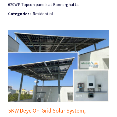
620WP Topcon panels at Bannerghatta.
Categories :
Residential
5KW Deye On-Grid Solar System,