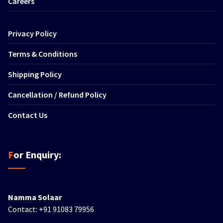
Careers
Privacy Policy
Terms & Conditions
Shipping Policy
Cancellation / Refund Policy
Contact Us
For Enquiry:
Namma Solaar
Contact: +91 91083 79956