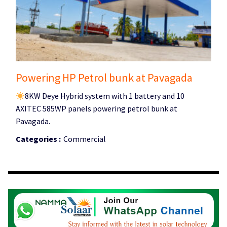
Powering HP Petrol bunk at Pavagada
8KW Deye Hybrid system with 1 battery and 10
AXITEC 585WP panels powering petrol bunk at
Pavagada.
Categories :
Commercial