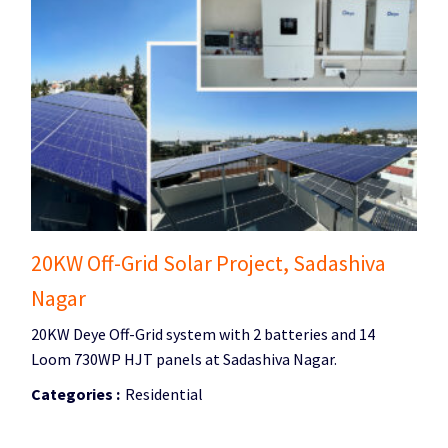
20KW Off-Grid Solar Project, Sadashiva
Nagar
20KW Deye Off-Grid system with 2 batteries and 14
Loom 730WP HJT panels at Sadashiva Nagar.
Categories :
Residential