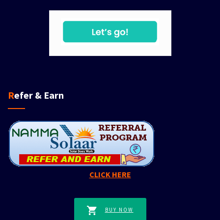
Refer & Earn
CLICK HERE
BUY NOW