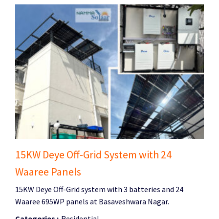
15KW Deye Off-Grid System with 24
Waaree Panels
15KW Deye Off-Grid system with 3 batteries and 24
Waaree 695WP panels at Basaveshwara Nagar.
Categories :
Residential