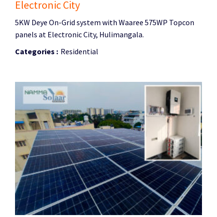
Electronic City
5KW Deye On-Grid system with Waaree 575WP Topcon
panels at Electronic City, Hulimangala.
Categories :
Residential